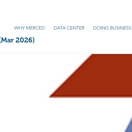
WHY MERCED
DATA CENTER
DOING BUSINESS
 (Mar 2026)