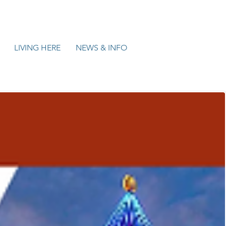
LIVING HERE
NEWS & INFO