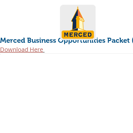
Merced Business Opportunities Packet
Download Here