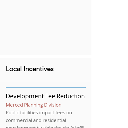
Local Incentives
Development Fee Reduction
Merced Planning Division
Public facilities impact fees on
commercial and residential
development t within the city's infill