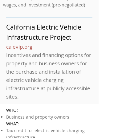
wages, and investment (pre-negotiated)
California Electric Vehicle
Infrastructure Project
calevip.org
Incentives and financing options for
property and business owners for
the purchase and installation of
electric vehicle charging
infrastructure at publicly accessible
sites.
WHO:
Business and property owners
WHAT:
Tax credit for electric vehicle charging
infrastructure