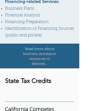
Financing-related Services:
Business Plans
Financial Analysis
Financing Preparation
Identification of Financing Sources
(public and private)
Read more about
business assistance
resources in
Merced
...
State Tax Credits
California Competes