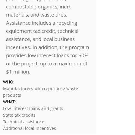
compostable organics, inert
materials, and waste tires.
Assistance includes a recycling
equipment tax credit, technical
assistance, and local business
incentives. In addition, the program
provides low interest loans for 50%
of the project, up to a maximum of
$1 million.
WHO:
Manufacturers who repurpose waste
products
WHAT:
Low-interest loans and grants
State tax credits
Technical assistance
Additional local incentives