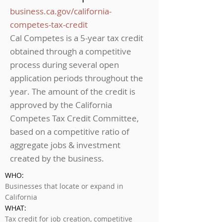
business.ca.gov/california-
competes-tax-credit
Cal Competes is a 5-year tax credit
obtained through a competitive
process during several open
application periods throughout the
year. The amount of the credit is
approved by the California
Competes Tax Credit Committee,
based on a competitive ratio of
aggregate jobs & investment
created by the business.
WHO:
Businesses that locate or expand in
California
WHAT:
Tax credit for job creation, competitive