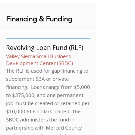
Financing & Funding
Revolving Loan Fund (RLF)
Valley Sierra Small Business
Development Center (SBDC)
The RLF is used for gap financing to
supplement SBA or private
financing. Loans range from $5,000
to $375,000, and one permanent
job must be created or retained per
$10,000 RLF dollars loaned. The
SBDC administers the fund in
partnership with Merced County