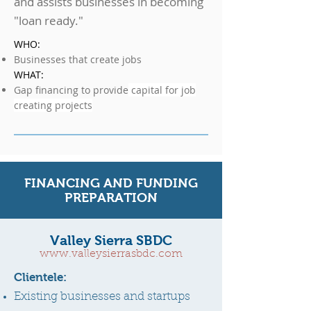
and assists businesses in becoming
"loan ready."
WHO:
Businesses that create jobs
WHAT:
Gap financing to provide
capital for job
creating projects
FINANCING AND FUNDING
PREPARATION
Valley Sierra SBDC
www.valleysierrasbdc.com
Clientele:
Existing businesses and startups