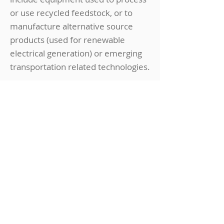
or use recycled feedstock, or to
manufacture alternative source
products (used for renewable
electrical generation) or emerging
transportation related technologies.
WHO:
Manufacturers (alternative energy and
advanced transporation)
WHAT:
Tax credit for sales and use tax on
components and systems
Hiring & Training
Incentives
See
Hiring & Training
for additional