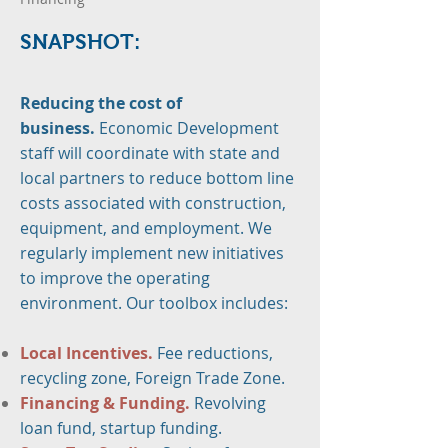
SNAPS
H
OT:
Reducing the cost of
business.
Economic Development
staff will coordinate with state and
local partners to reduce bottom line
costs associated with construction,
equipment, and employment. We
regularly implement new initiatives
to improve the operating
environment. Our toolbox includes:
Local Incentives.
Fee reductions,
recycling zone, Foreign Trade Zone.
Financing & Funding.
Revolving
loan fund, startup funding.