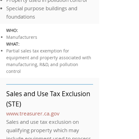
Special purpose buildings and
foundations
WHO:
Manufacturers
WHAT:
Partial sales tax exemption for
equipment and property associated with
manufacturing, R&D, and pollution
control
Sales and Use Tax Exclusion
(STE)
www.treasurer.ca.gov
Sales and use tax exclusion on
qualifying property which may
include equipment used to process