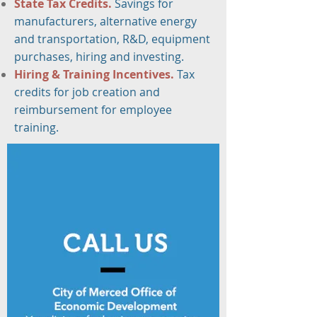
State Tax Credits
.
Savings for
manufacturers, alternative energy
and transportation, R&D, equipment
purchases, hiring and investing.
Hiring & Training Incentives.
Tax
credits for job creation and
reimbursement for employee
training.