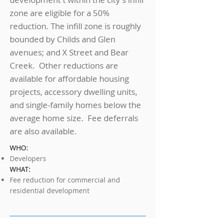
zone are eligible for a 50%
reduction. The infill zone is roughly
bounded by Childs and Glen
avenues; and X Street and Bear
Creek. Other reductions are
available for affordable housing
projects, accessory dwelling units,
and single-family homes below the
average home size. Fee deferrals
are also available.
WHO:
Developers
WHAT:
Fee reduction for commercial and
residential development