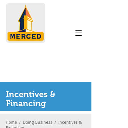
Incentives &
Financing
Home
/
Doing Business
/ Incentives &
Financing