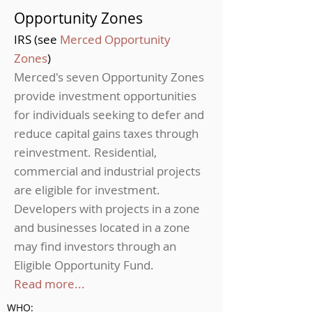
Opportunity Zones
IRS (see
Merced Opportunity
Zones
)
Merced's seven Opportunity Zones
provide investment opportunities
for individuals seeking to defer and
reduce capital gains taxes through
reinvestment. Residential,
commercial and industrial projects
are eligible for investment.
Developers with projects in a zone
and businesses located in a zone
may find investors through an
Eligible Opportunity Fund.
Read more...
WHO: