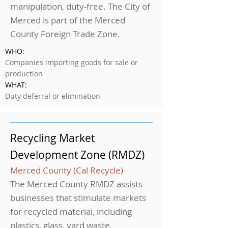
manipulation, duty-free. The City of
Merced is part of the Merced
County Foreign Trade Zone.
WHO:
Companies importing goods for sale or
production
WHAT:
Duty deferral or elimination
Recycling Market
Development Zone (RMDZ)
Merced County (Cal Recycle)
The Merced County RMDZ assists
businesses that stimulate markets
for recycled material, including
plastics, glass, yard waste,