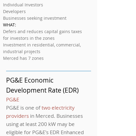
Individual Investors
Developers
Businesses seeking investment
WHAT:
Defers and reduces capital gains taxes
for investors in the zones
Investment in residential, commercial,
industrial projects
Merced has 7 zones
PG&E Economic
Development Rate (EDR)
PG&E
PG&E is one of
two electricity
providers
in Merced. Businesses
using at least 200 kW may be
eligible for PG&E's EDR Enhanced