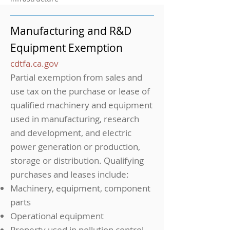
Manufacturing and R&D
Equipment Exemption
cdtfa.ca.gov
Partial exemption from sales and
use tax on the purchase or lease of
qualified machinery and equipment
used in manufacturing, research
and development, and electric
power generation or production,
storage or distribution. Qualifying
purchases and leases include:
Machinery, equipment, component
parts
Operational equipment
Property used in pollution control