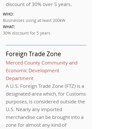
discount of 30% over 5 years.
WHO:
Businesses using at least 200kW
WHAT:
30% discount for 5 years
Foreign Trade Zone
Merced County Community and
Economic Development
Department
A U.S. Foreign Trade Zone (FTZ) is a
designated area which, for Customs
purposes, is considered outside the
U.S. Nearly any imported
merchandise can be brought into a
zone for almost any kind of