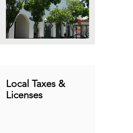
Local Taxes &
Licenses