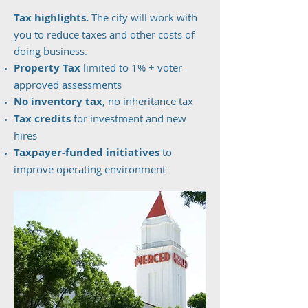
Tax highlights.
The city will work with
you to reduce taxes and other costs of
doing business.
Property Tax
limited to 1% + voter
approved assessments
No inventory tax
, no inheritance tax
Tax credits
for investment and new
hires
Taxpayer-funded initiatives
to
improve operating environment