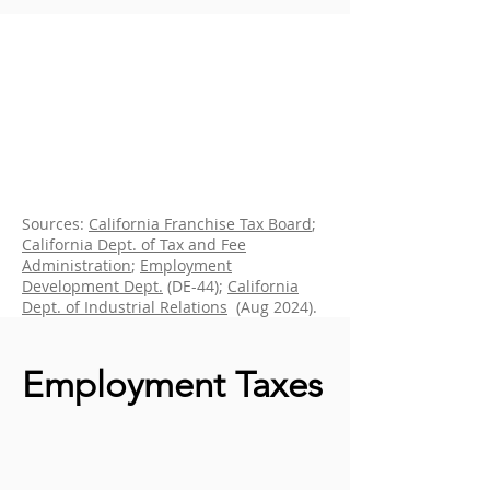
Sources:
California Franchise Tax Board
;
California Dept. of Tax and Fee
Administration
;
Employment
Development Dept.
(DE-44);
California
Dept. of Industrial Relations
(Aug 2024).
Employment Taxes