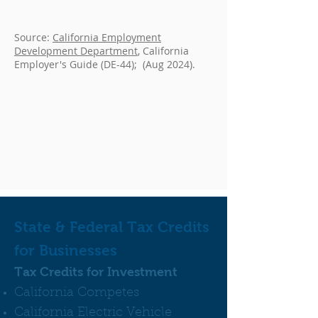
Source:
California Employment
Development Department
, California
Employer's Guide (DE-44); (Aug 2024).
State & Federal Tax Credits
for Businesses
Tax Credits for Investment
California Competes
California Electric Vehicle