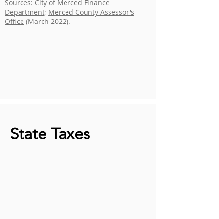
Sources:
City of Merced Finance
Department
;
Merced County Assessor's
Office
(March 2022).
State Taxes