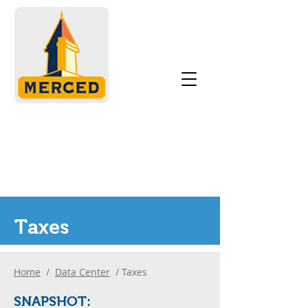
Taxes
Home
/
Data Center
/ Taxes
SNAPS
H
OT: