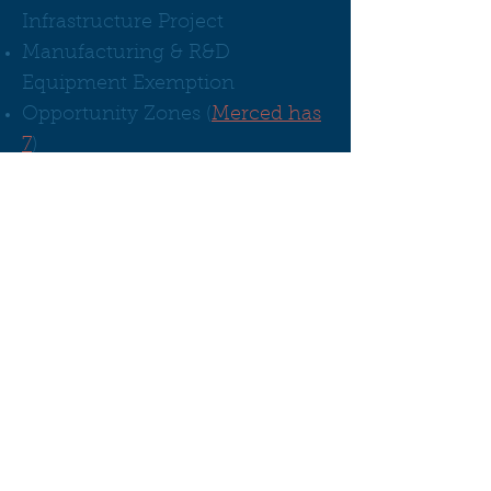
Infrastructure Project
Manufacturing & R&D
Equipment Exemption
Opportunity Zones (
Merced has
7
)
Sales and Use Tax Exclusion (STE)
Tax Credits for Hiring/Training
California Competes
New Employment Credit
Employment Training Panel
(ETP)
More about Tax
Credits:
Incentives & Financing