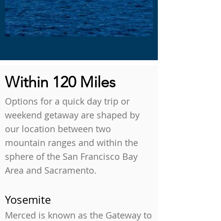
Within 120 Miles
Options for a quick day trip or
weekend getaway are shaped by
our location between two
mountain ranges and within the
sphere of the San Francisco Bay
Area and Sacramento.
Yosemite
Merced is known as the Gateway to