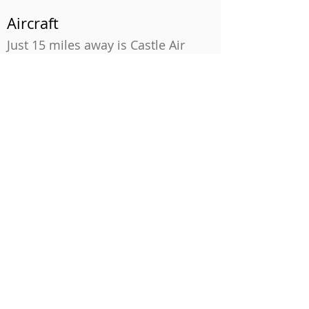
Aircraft
Just 15 miles away is Castle Air
Museum. This former Air Force
Base now houses over 70 aircraft,
including the famed SR-71 spy
plane and a former Air Force One
used by presidents Reagan and
Clinton.
City Fun
More populous attractions lie
within a drive of two hours or so,
including Monterey Aquarium and
Cannery Row; Sacramento,
California’s State Capitol; and San