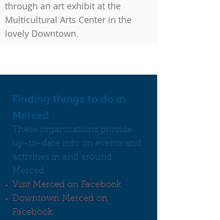
through an art exhibit at the
Multicultural Arts Center in the
lovely Downtown.
Finding things to do in
Merced
These organizations provide
up-to-date info on events and
activities in and around
Merced.
Visit Merced on Facebook
Downtown Merced on
Facebook