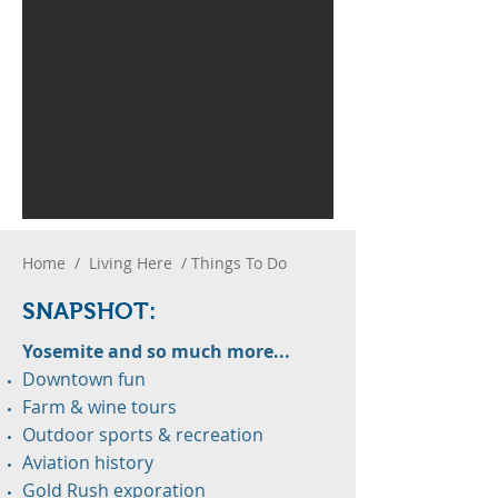
Home
/
Living Here
/ Things To Do
SNAPS
H
OT:
Yosemite and so much more...
Downtown fun
Farm & wine tours
Outdoor sports & recreation
Aviation history
Gold Rush exporation