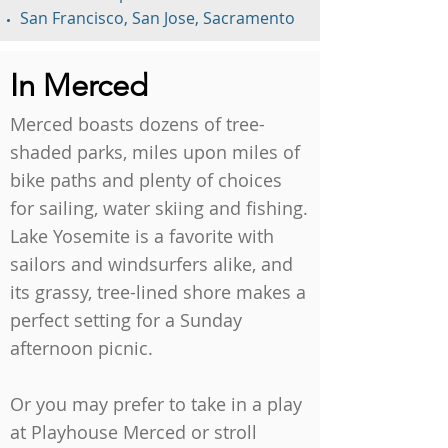
San Francisco, San Jose, Sacramento
In Merced
Merced boasts dozens of tree-
shaded parks, miles upon miles of
bike paths and plenty of choices
for sailing, water skiing and fishing.
Lake Yosemite is a favorite with
sailors and windsurfers alike, and
its grassy, tree-lined shore makes a
perfect setting for a Sunday
afternoon picnic.
Or you may prefer to take in a play
at Playhouse Merced or stroll