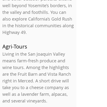
well beyond Yosemite’s borders, in
the valley and foothills. You can
also explore California’s Gold Rush
in the historical communities along
Highway 49.
Agri-Tours
Living in the San Joaquin Valley
means farm-fresh produce and
wine tours. Among the highlights
are the Fruit Barn and Vista Ranch
right in Merced. A short drive will
take you to a cheese company as
well as a lavender farm, alpacas,
and several vineyards.