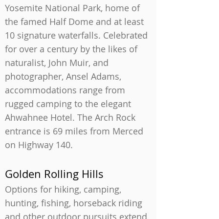
Yosemite National Park, home of
the famed Half Dome and at least
10 signature waterfalls. Celebrated
for over a century by the likes of
naturalist, John Muir, and
photographer, Ansel Adams,
accommodations range from
rugged camping to the elegant
Ahwahnee Hotel. The Arch Rock
entrance is 69 miles from Merced
on Highway 140.
Golden Rolling Hills
Options for hiking, camping,
hunting, fishing, horseback riding
and other outdoor pursuits extend