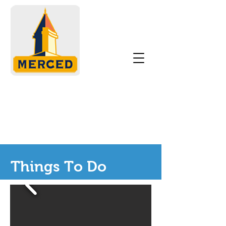
Things To Do