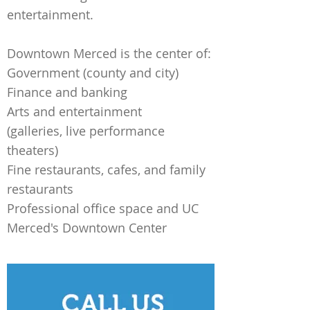
entertainment.
Downtown Merced is the center of:
Government (county and city)
Finance and banking
Arts and entertainment
(galleries, live performance
theaters)
Fine restaurants, cafes, and family
restaurants
Professional office space and UC
Merced's Downtown Center