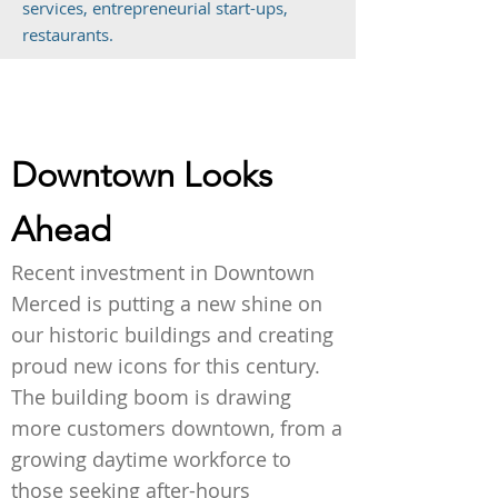
services, entrepreneurial start-ups,
restaurants.
Downtown Looks
Ahead
Recent investment in Downtown
Merced is putting a new shine on
our historic buildings and creating
proud new icons for this century.
The building boom is drawing
more customers downtown, from a
growing daytime workforce to
those seeking after-hours