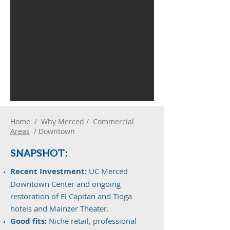
Home
/
Why Merced
/
Commercial
Areas
/ Downtown
SNAPS
H
OT:
Recent Investment:
UC Merced
Downtown Center and ongoing
restoration of El Capitan and Tioga
hotels and Mainzer Theater.
Good fits:
Niche retail, professional