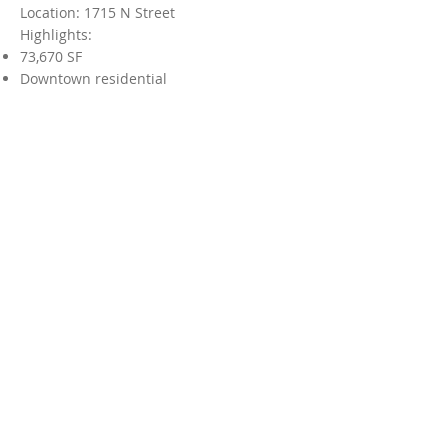
Location: 1715 N Street
Highlights:
73,670 SF
Downtown residential
Mainzer Theatre
Originally a movie theater built in
1937, the Mainzer is undergoing
renovations that will result in a
theater, showroom, and bowling
alley. With its location adjacent to
the Merced Multicultural Arts
Center and 3 blocks from the Tower
Theater, this project will strengthen
the downtown's position as
a culture and entertainment center.