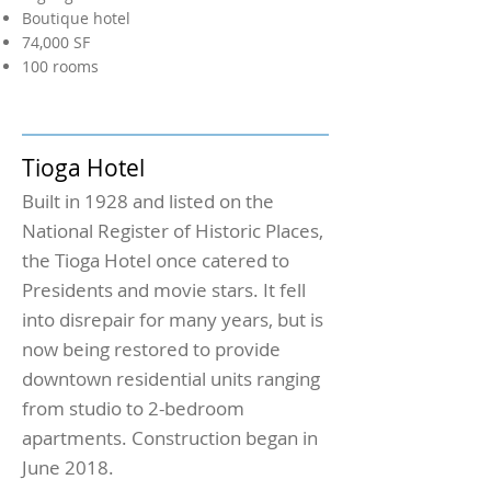
Boutique hotel
74,000 SF
100 rooms
Tioga Hotel
Built in 1928 and listed on the
National Register of Historic Places,
the Tioga Hotel once catered to
Presidents and movie stars. It fell
into disrepair for many years, but is
now being restored to provide
downtown residential units ranging
from studio to 2-bedroom
apartments. Construction began in
June 2018.