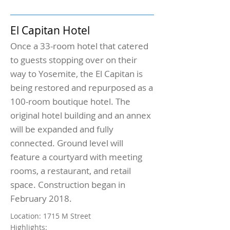
El Capitan Hotel
Once a 33-room hotel that catered
to guests stopping over on their
way to Yosemite, the El Capitan is
being restored and repurposed as a
100-room boutique hotel. The
original hotel building and an annex
will be expanded and fully
connected. Ground level will
feature a courtyard with meeting
rooms, a restaurant, and retail
space. Construction began in
February 2018.
Location: 1715 M Street
Highlights: