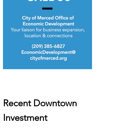
Recent Downtown
Investment