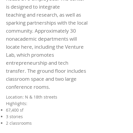
is designed to integrate
teaching and research, as well as
sparking partnerships with the local
community. Approximately 30
nonacademic departments will
locate here, including the Venture
Lab, which promotes
entrepreneurship and tech
transfer. The ground floor includes
classroom space and two large
conference rooms.
Location: N & 18th streets
Highlights:
67,400 sf
3 stories
2 classrooms