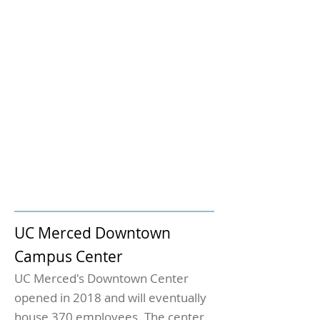
UC Merced Downtown
Campus Center
UC Merced's Downtown Center
opened in 2018 and will eventually
house 370 employees. The center