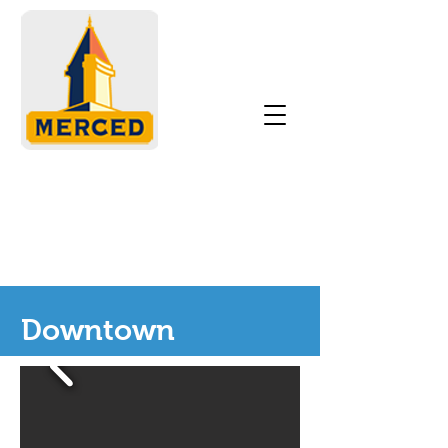
Downtown