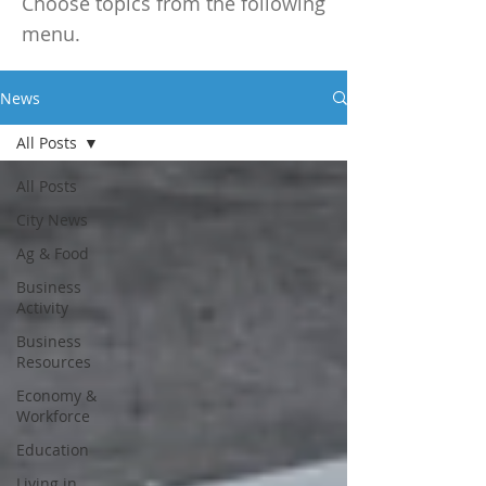
Choose topics from the following
menu.
News
All Posts
All Posts
City News
Ag & Food
Business
Activity
Business
Resources
Economy &
Workforce
Education
Living in