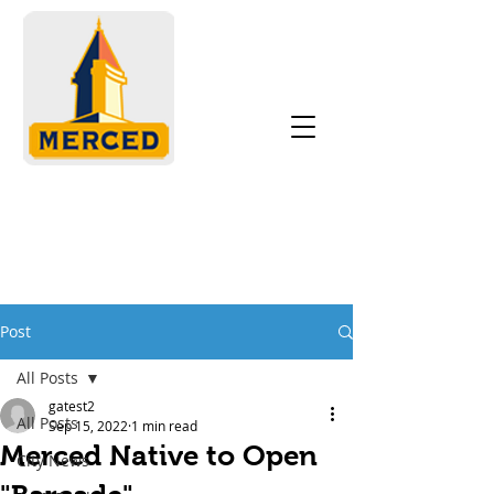
Post
All Posts
gatest2
All Posts
Sep 15, 2022
1 min read
Merced Native to Open
City News