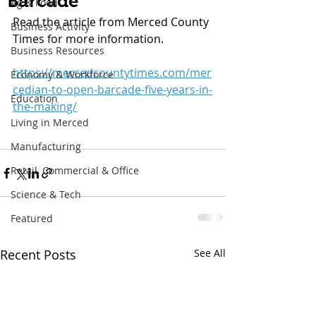
"Barcade"
Ag & Food
Read the article from Merced County 
Business Activity
Times for more information.
Business Resources
https://mercedcountytimes.com/mer
Economy & Workforce
cedian-to-open-barcade-five-years-in-
Education
the-making/
Living in Merced
Manufacturing
Retail, Commercial & Office
Science & Tech
Featured
Recent Posts
See All