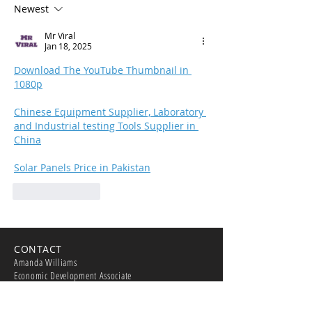
Newest
Merced Yosemi
Regional Airpor
Mr Viral
Jan 18, 2025
Download The YouTube Thumbnail in 
1080p
Chinese Equipment Supplier, Laboratory 
and Industrial testing Tools Supplier in 
China
Solar Panels Price in Pakistan
Like
Reply
CONTACT
Amanda Williams
Economic Development Associate
209-388-8922
williamsa@cityofmerced.org