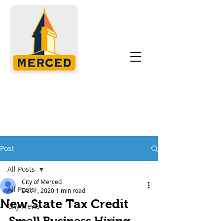
Post
All Posts
City of Merced
All Posts
Dec 1, 2020
1 min read
New State Tax Credit
City News
Small Business Hiring 