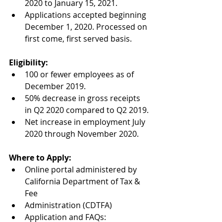
2020 to January 15, 2021.
Applications accepted beginning 
December 1, 2020. Processed on 
first come, first served basis.
Eligibility:
100 or fewer employees as of 
December 2019.
50% decrease in gross receipts 
in Q2 2020 compared to Q2 2019.
Net increase in employment July 
2020 through November 2020.
Where to Apply:
Online portal administered by 
California Department of Tax & 
Fee
Administration (CDTFA)
Application and FAQs: 