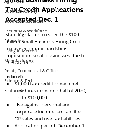
Ag & Food
Tax Credit Applications 
Business Activity
Accepted Dec. 1
Business Resources
Economy & Workforce
State legislators created the $100 
Education
million Small Business Hiring Credit 
to ease economic hardships 
Living in Merced
imposed on small businesses due to 
Manufacturing
COVOD-19.
Retail, Commercial & Office
In brief:
Science & Tech
$1,000 tax credit for each net 
new hires in second half of 2020, 
Featured
up to $100,000.
Use against personal and 
corporate income tax liabilities 
OR sales and use tax liabilities.
Application period: December 1, 