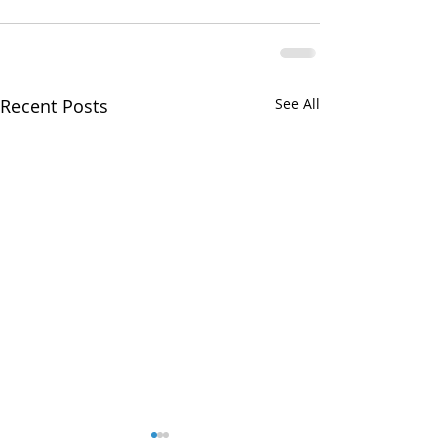
Recent Posts
See All