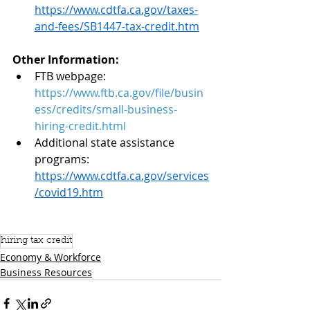
https://www.cdtfa.ca.gov/taxes-
and-fees/SB1447-tax-credit.htm
Other Information:
FTB webpage:  
https://www.ftb.ca.gov/file/busin
ess/credits/small-business-
hiring-credit.html
Additional state assistance 
programs:
https://www.cdtfa.ca.gov/services
/covid19.htm
hiring tax credit
Economy & Workforce
Business Resources