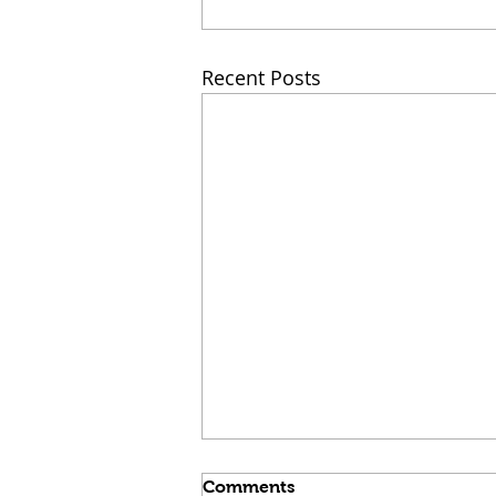
Recent Posts
Comments