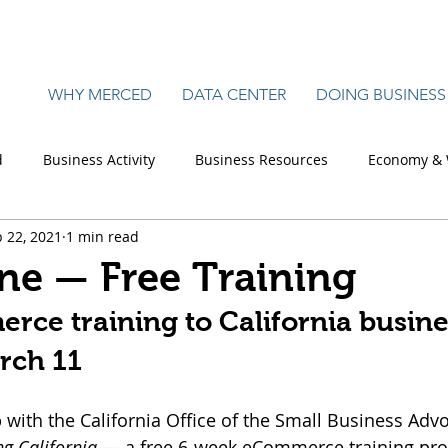
WHY MERCED
DATA CENTER
DOING BUSINESS
d
Business Activity
Business Resources
Economy & 
 22, 2021
1 min read
Manufacturing
Retail, Commercial & Office
Science
ine — Free Training
ce training to California busine
rch 11
 with the California Office of the Small Business Advoc
g California
 — a free 6-week eCommerce training pro