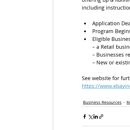
including instructio
Application Dea
Program Begins
Eligible Busine
– a Retail busi
– Businesses re
– New or existi
See website for furt
https://www.ebayin
Business Resources
R