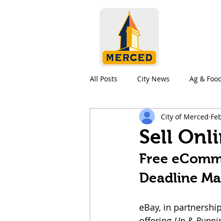
All Posts
City News
Ag & Foo
City of Merced
Feb
Education
Living in Merced
Sell Onl
Free eCommer
Deadline Ma
eBay, in partnership
offering 
Up & Runnin