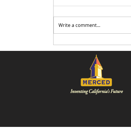
Write a comment...
Burlington is Coming to
Merced