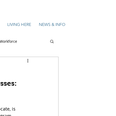
LIVING HERE
NEWS & INFO
Workforce
 & Tech
Featured
sses: 
ate, is 
gram, 