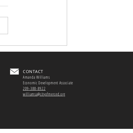
nar Series
z is offering the "Grow
 Google” workshop series
lp California small
esses grow their digital
rints.
CONTACT
Amanda Williams
Economic Development Associate
209-388-8922
williamsa@cityofmerced.org