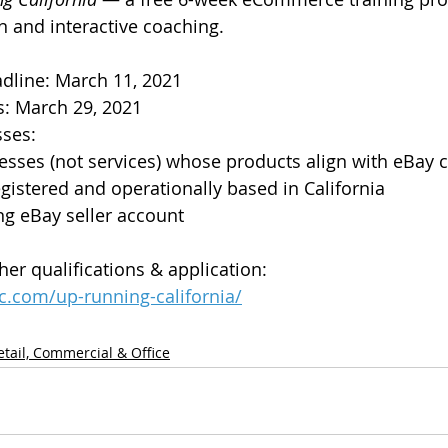
n and interactive coaching. 
dline: March 11, 2021
: March 29, 2021
sses:
nesses (not services) whose products align with eBay 
gistered and operationally based in California
ng eBay seller account
her qualifications & application: 
c.com/up-running-california/
etail, Commercial & Office