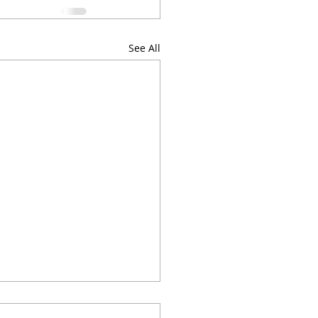
See All
w with Google'