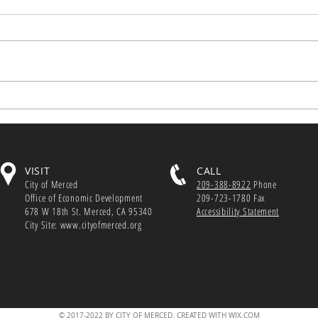
Webi
Small Business Hiring Tax
GO-Bi
Credit Applications Accepted
with
Dec. 1 State legislators created
to he
the $100 million Small Business
busin
Hiring Credit to...
footp
VISIT
CALL
City of Merced
209-388-8922
Phone
Office of Economic Development
209-723-1780 Fax
678 W 18th St. Merced, CA 95340
Accessibility Statement
City Site: www.cityofmerced.org
© 2017-2022 BY CITY OF MERCED. CREATED WITH WIX.COM